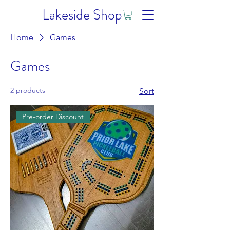
Lakeside Shop
Home
Games
Games
2 products
Sort
Pre-order Discount