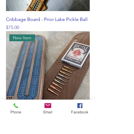
Cribbage Board - Prior Lake Pickle Ball
Price
$75.00
New Item
Phone
Email
Facebook
Cribbage board
Price
$75.00