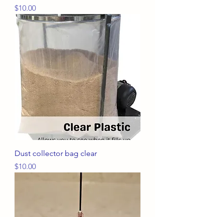
Price
$10.00
Dust collector bag clear
Price
$10.00