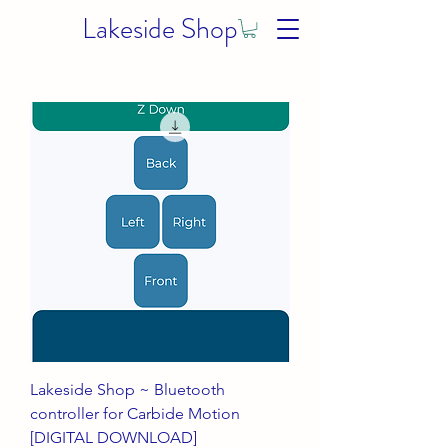
Lakeside Shop
Lakeside Shop ~ Bluetooth
controller for Carbide Motion
[DIGITAL DOWNLOAD]